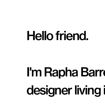
Hello friend.
I'm Rapha Barret
designer living