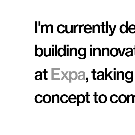
I'm currently d
building innova
at 
Expa
, taking
concept to com