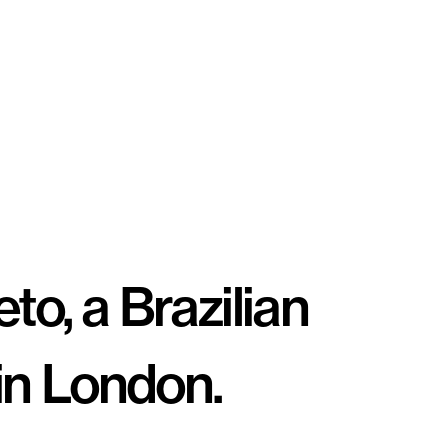
o, a Brazilian 
 in London. 