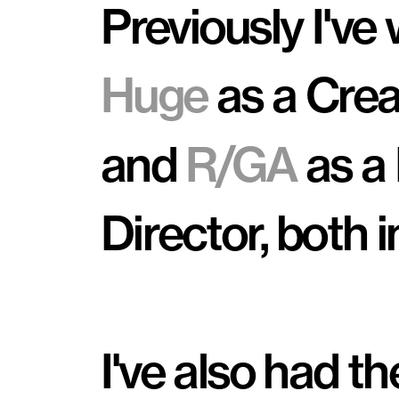
Huge
 as a Crea
and 
R/GA
 as a
Director, both i
I've also had th