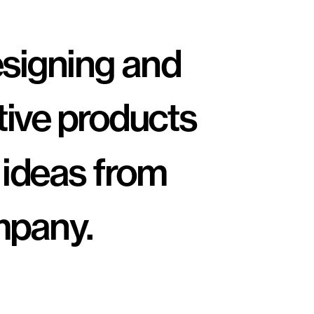
esigning and 
tive products 
 ideas from 
pany. 