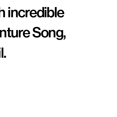
 incredible 
nture Song, 
.