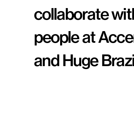
collaborate with
people at Acce
and Huge Brazil