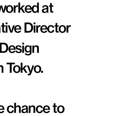
Previously I've worked at 
tive Director 
 Design 
n Tokyo.
e chance to 